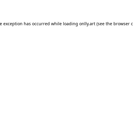
de exception has occurred while loading
onlly.art
(see the
browser c