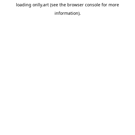
loading
onlly.art
(see the
browser console
for more
information).