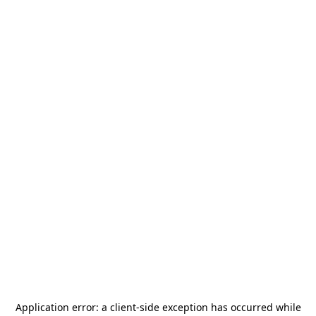
Application error: a
client
-side exception has occurred while