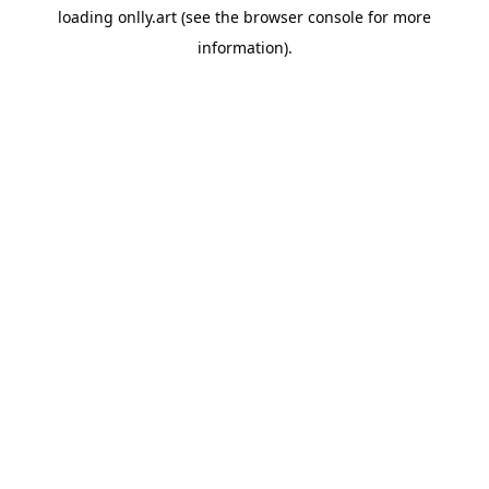
loading
onlly.art
(see the
browser console
for more
information).