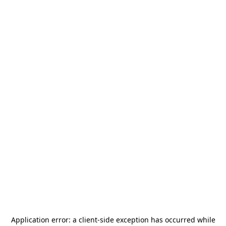
Application error: a
client
-side exception has occurred while