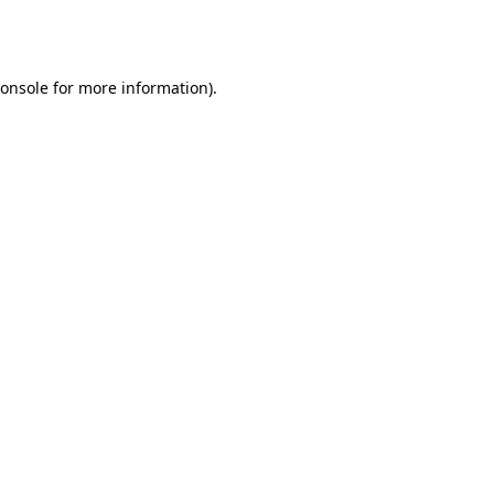
onsole
for more information).