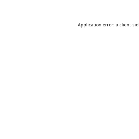
Application error: a
client
-si