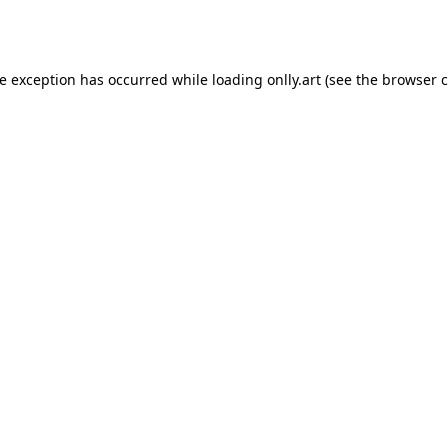
de exception has occurred while loading
onlly.art
(see the
browser c