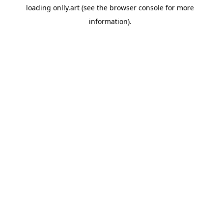
loading
onlly.art
(see the
browser console
for more
information).