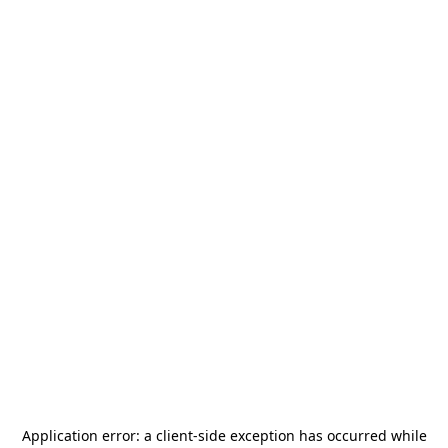
Application error: a
client
-side exception has occurred while