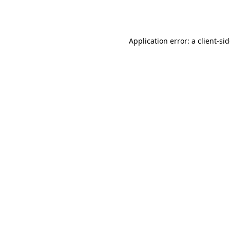
Application error: a
client
-si