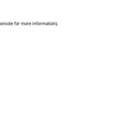
onsole
for more information).