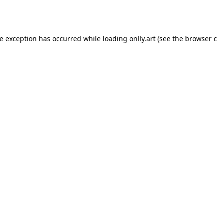
de exception has occurred while loading
onlly.art
(see the
browser c