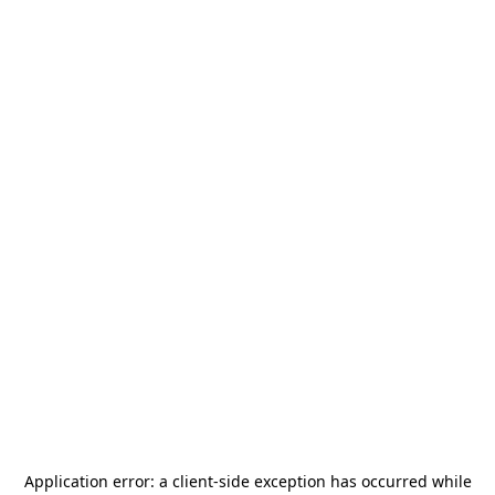
Application error: a
client
-side exception has occurred while