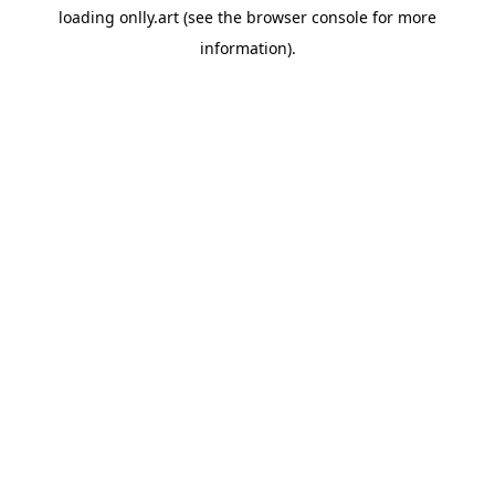
loading
onlly.art
(see the
browser console
for more
information).