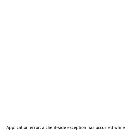
Application error: a
client
-side exception has occurred while