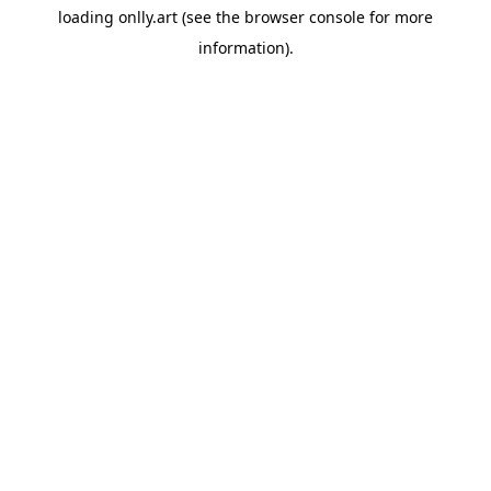
loading
onlly.art
(see the
browser console
for more
information).