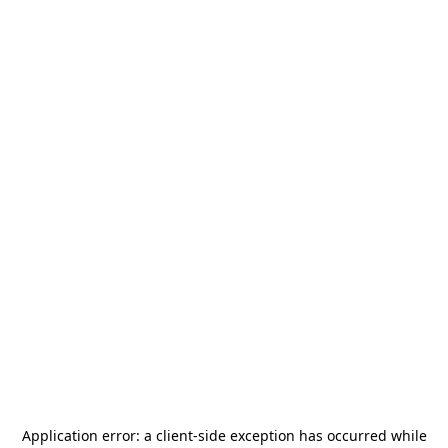
Application error: a
client
-side exception has occurred while