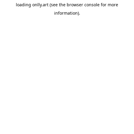
loading
onlly.art
(see the
browser console
for more
information).