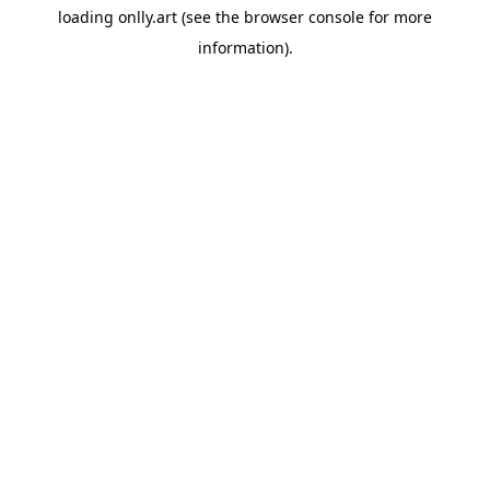
loading
onlly.art
(see the
browser console
for more
information).