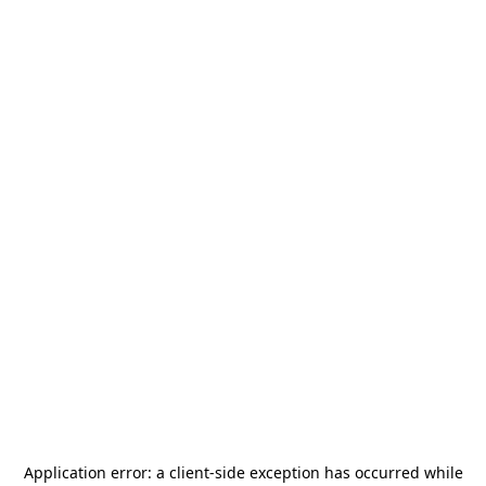
Application error: a
client
-side exception has occurred while