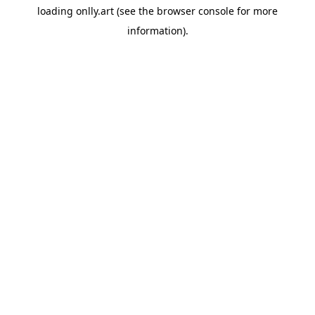
loading
onlly.art
(see the
browser console
for more
information).