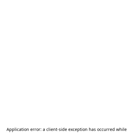
Application error: a
client
-side exception has occurred while