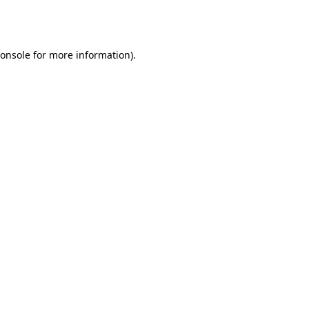
onsole
for more information).