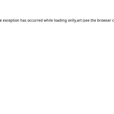
de exception has occurred while loading
onlly.art
(see the
browser c