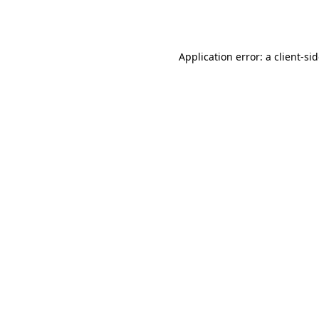
Application error: a
client
-si