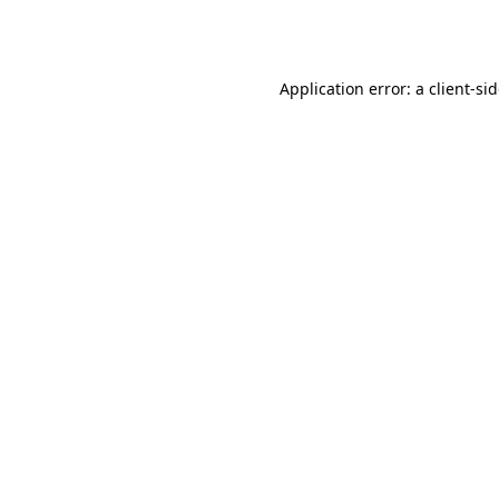
Application error: a
client
-si