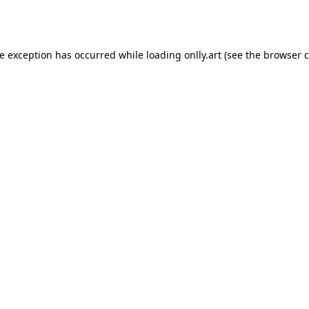
de exception has occurred while loading
onlly.art
(see the
browser c