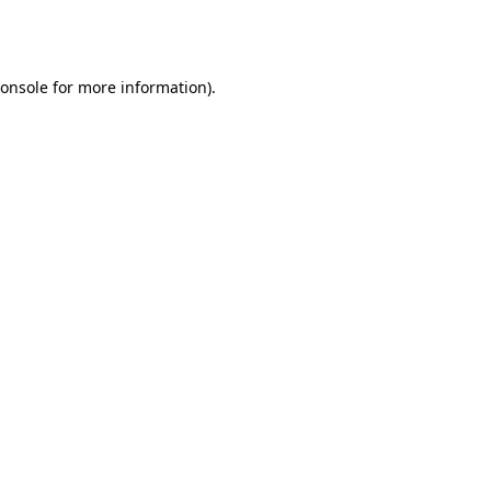
onsole
for more information).