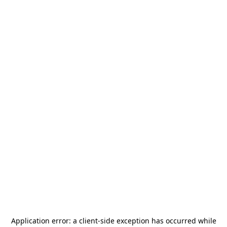
Application error: a
client
-side exception has occurred while