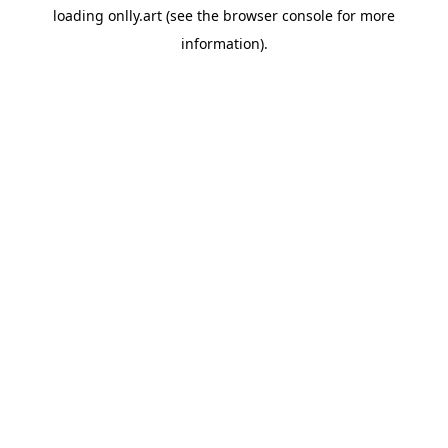
loading
onlly.art
(see the
browser console
for more
information).