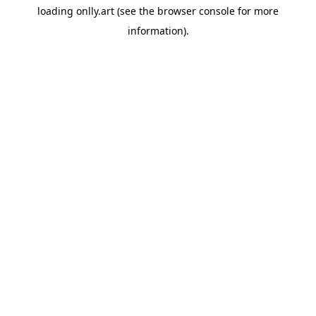
loading
onlly.art
(see the
browser console
for more
information).