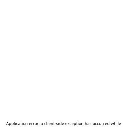
Application error: a
client
-side exception has occurred while