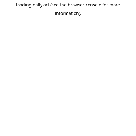
loading
onlly.art
(see the
browser console
for more
information).