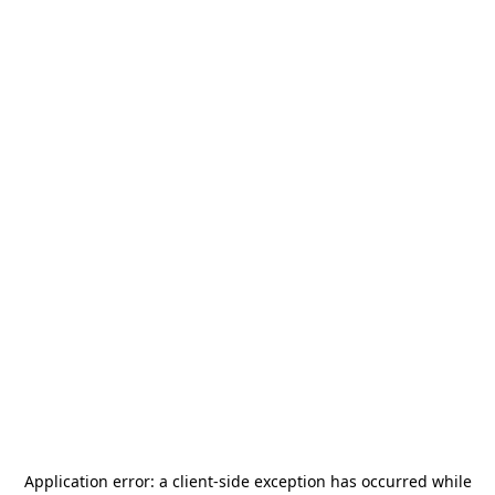
Application error: a
client
-side exception has occurred while