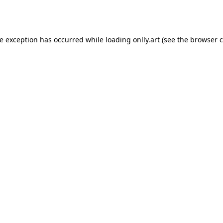
de exception has occurred while loading
onlly.art
(see the
browser c