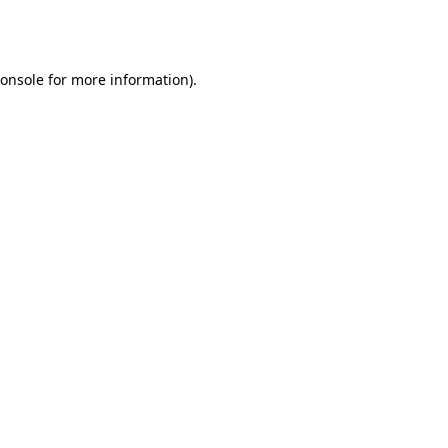
onsole
for more information).