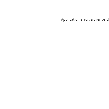
Application error: a
client
-si