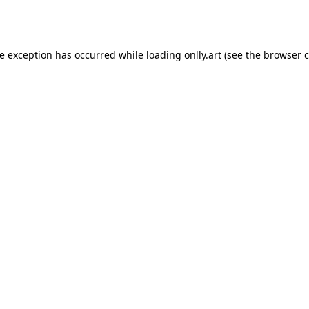
de exception has occurred while loading
onlly.art
(see the
browser c