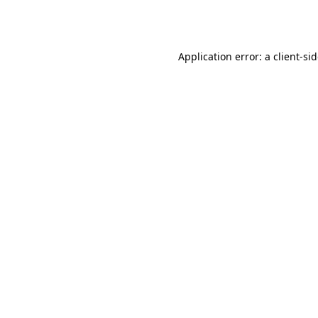
Application error: a
client
-si