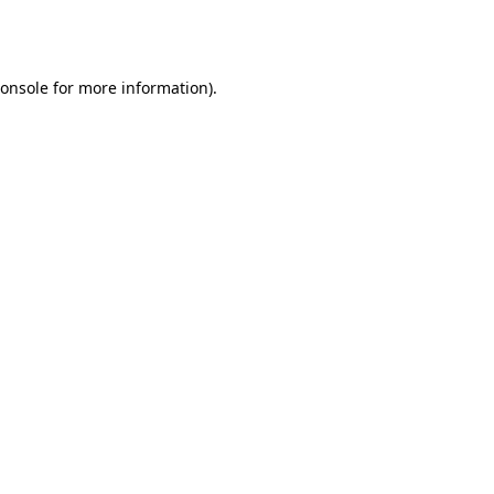
onsole
for more information).