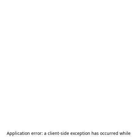
Application error: a
client
-side exception has occurred while