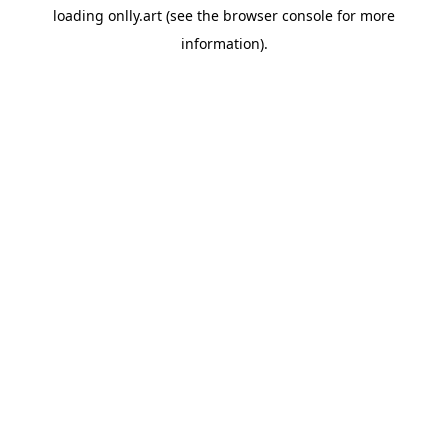
loading
onlly.art
(see the
browser console
for more
information).