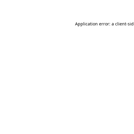
Application error: a
client
-si