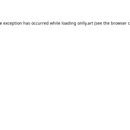
de exception has occurred while loading
onlly.art
(see the
browser c