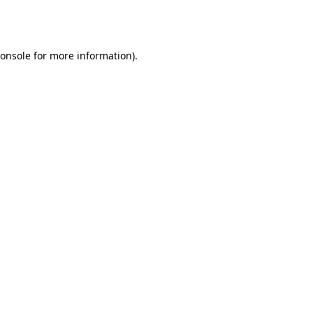
onsole
for more information).