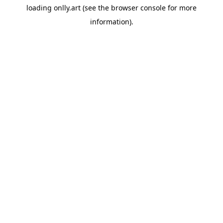
loading
onlly.art
(see the
browser console
for more
information).