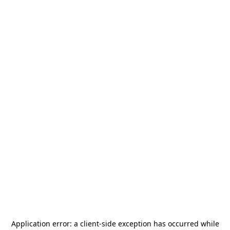
Application error: a
client
-side exception has occurred while