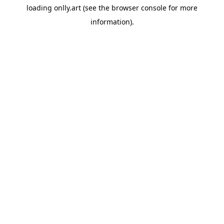
loading
onlly.art
(see the
browser console
for more
information).