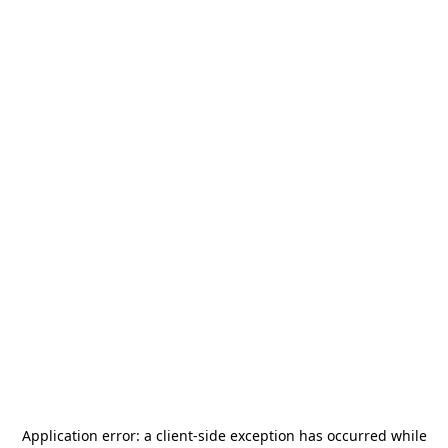
Application error: a
client
-side exception has occurred while