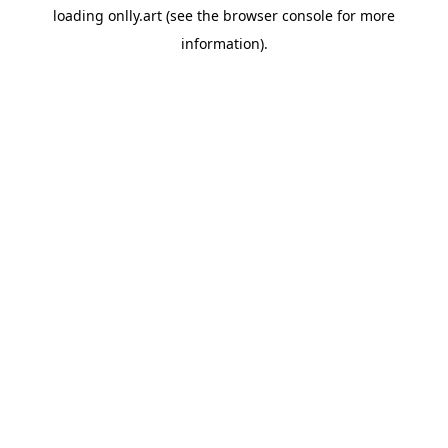
loading
onlly.art
(see the
browser console
for more
information).