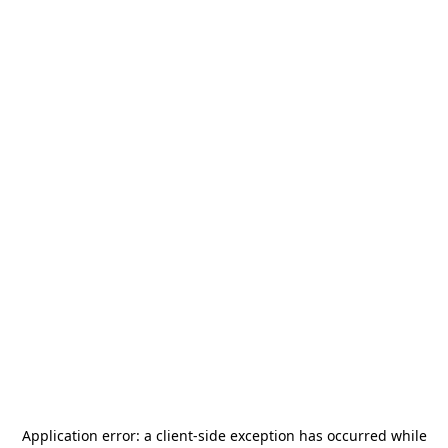
Application error: a
client
-side exception has occurred while