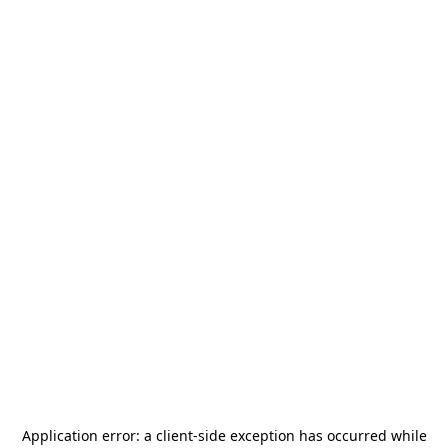
Application error: a
client
-side exception has occurred while