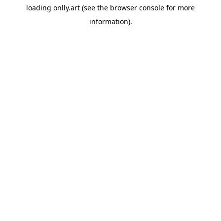
loading
onlly.art
(see the
browser console
for more
information).