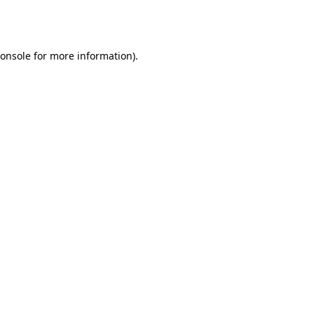
onsole
for more information).