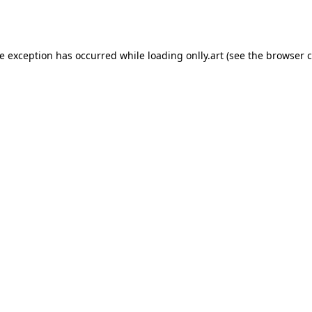
de exception has occurred while loading
onlly.art
(see the
browser c