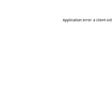
Application error: a
client
-si