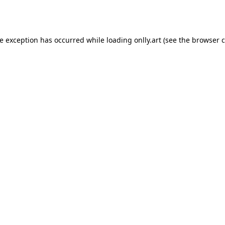
de exception has occurred while loading
onlly.art
(see the
browser c