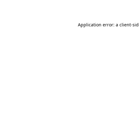
Application error: a
client
-si