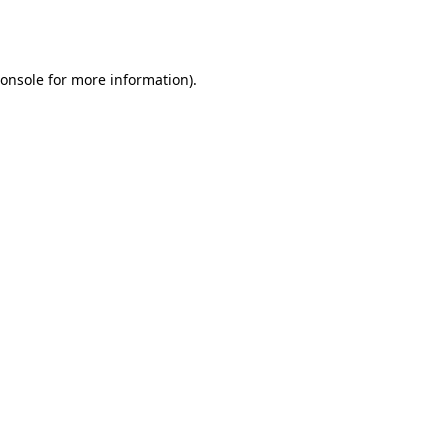
onsole
for more information).