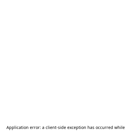
Application error: a
client
-side exception has occurred while