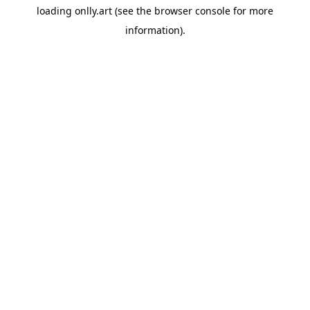
loading
onlly.art
(see the
browser console
for more
information).