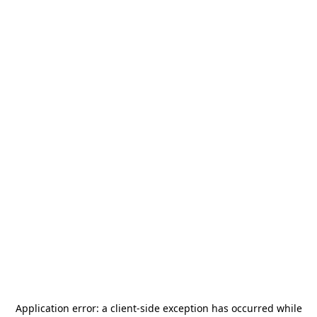
Application error: a
client
-side exception has occurred while