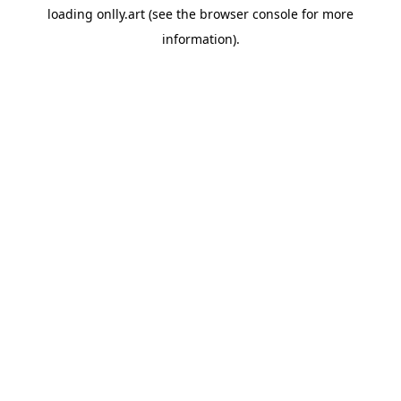
loading
onlly.art
(see the
browser console
for more
information).