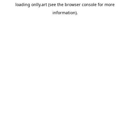
loading
onlly.art
(see the
browser console
for more
information).