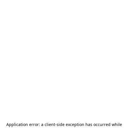
Application error: a
client
-side exception has occurred while