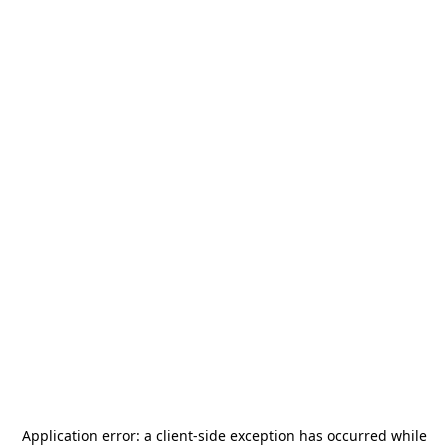
Application error: a
client
-side exception has occurred while