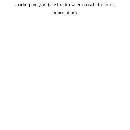
loading
onlly.art
(see the
browser console
for more
information).