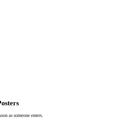
Posters
 soon as someone enters.