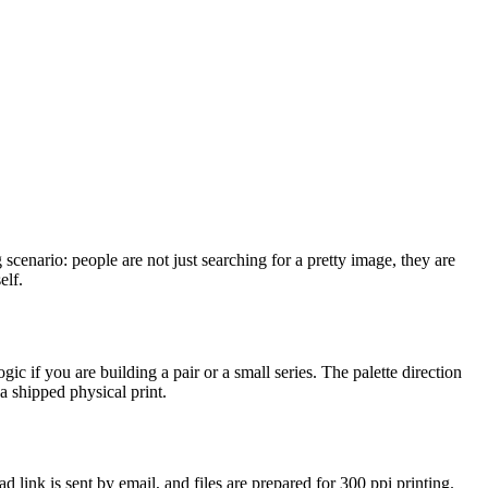
 scenario: people are not just searching for a pretty image, they are
elf.
c if you are building a pair or a small series. The palette direction
a shipped physical print.
 link is sent by email, and files are prepared for 300 ppi printing.