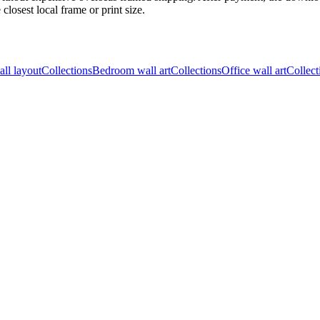
closest local frame or print size.
all layout
Collections
Bedroom wall art
Collections
Office wall art
Collect