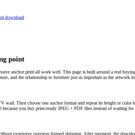
ng point
ssive anchor print all work well. This page is built around a real buying
ure, and the relationship to furniture just as important as the artwork its
 wall. Then choose one anchor format and repeat its height or color logi
ul because you buy print-ready JPEG + PDF files instead of waiting for 
 without expensive overseas framed shipping. After payment, the download