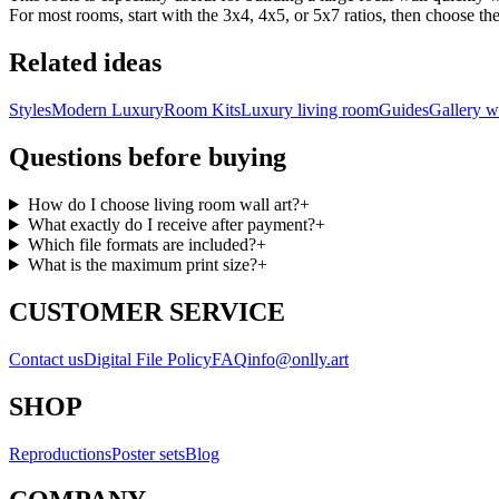
For most rooms, start with the 3x4, 4x5, or 5x7 ratios, then choose the 
Related ideas
Styles
Modern Luxury
Room Kits
Luxury living room
Guides
Gallery w
Questions before buying
How do I choose living room wall art?
+
What exactly do I receive after payment?
+
Which file formats are included?
+
What is the maximum print size?
+
CUSTOMER SERVICE
Contact us
Digital File Policy
FAQ
info@onlly.art
SHOP
Reproductions
Poster sets
Blog