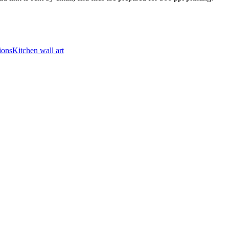
ions
Kitchen wall art