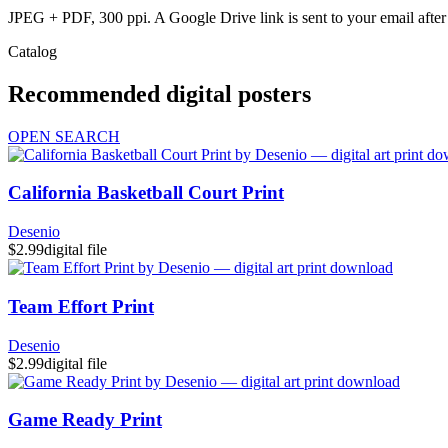
JPEG + PDF, 300 ppi. A Google Drive link is sent to your email after 
Catalog
Recommended digital posters
OPEN SEARCH
California Basketball Court Print
Desenio
$2.99
digital file
Team Effort Print
Desenio
$2.99
digital file
Game Ready Print