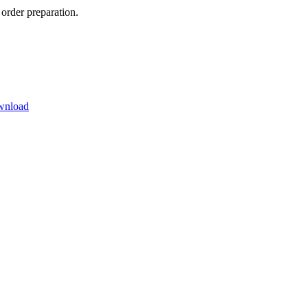
order preparation.