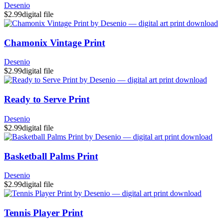
Desenio
$2.99
digital file
Chamonix Vintage Print
Desenio
$2.99
digital file
Ready to Serve Print
Desenio
$2.99
digital file
Basketball Palms Print
Desenio
$2.99
digital file
Tennis Player Print