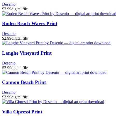
Desenio
$2.99
digital file
Rodeo Beach Waves Print
Desenio
$2.99
digital file
Langhe Vineyard Print
Desenio
$2.99
digital file
Cannon Beach Print
Desenio
$2.99
digital file
Villa Cipressi Print