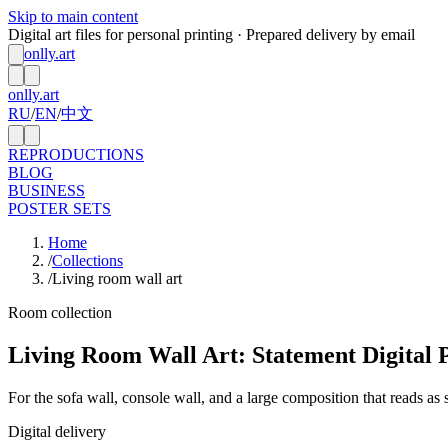
Skip to main content
Digital art files for personal printing · Prepared delivery by email
onlly.art
onlly.art
RU
/
EN
/
中文
REPRODUCTIONS
BLOG
BUSINESS
POSTER SETS
Home
/
Collections
/
Living room wall art
Room collection
Living Room Wall Art: Statement Digital 
For the sofa wall, console wall, and a large composition that reads as
Digital delivery