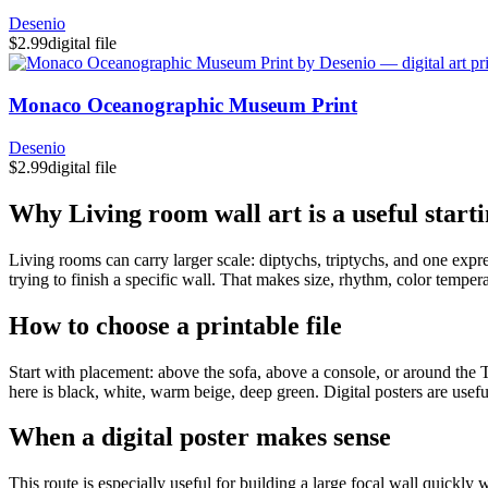
Desenio
$2.99
digital file
Monaco Oceanographic Museum Print
Desenio
$2.99
digital file
Why Living room wall art is a useful starti
Living rooms can carry larger scale: diptychs, triptychs, and one expre
trying to finish a specific wall. That makes size, rhythm, color temperat
How to choose a printable file
Start with placement: above the sofa, above a console, or around the TV
here is black, white, warm beige, deep green. Digital posters are usef
When a digital poster makes sense
This route is especially useful for building a large focal wall quickly