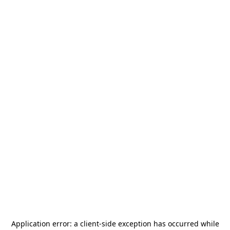
Application error: a
client
-side exception has occurred while