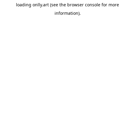
loading
onlly.art
(see the
browser console
for more
information).