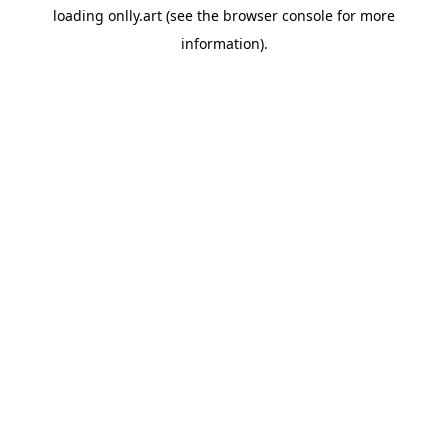
loading
onlly.art
(see the
browser console
for more
information).