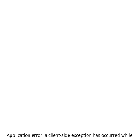
Application error: a
client
-side exception has occurred while