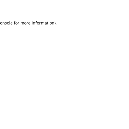
onsole
for more information).