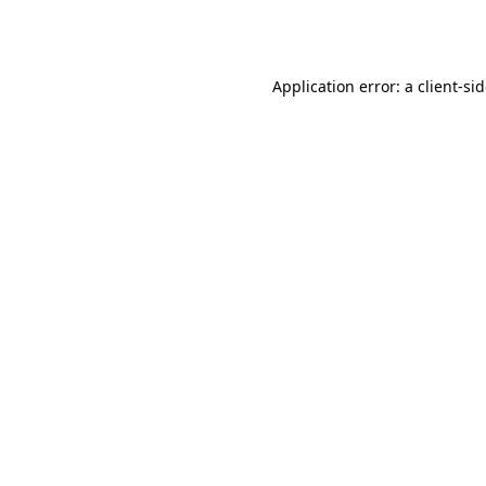
Application error: a
client
-si