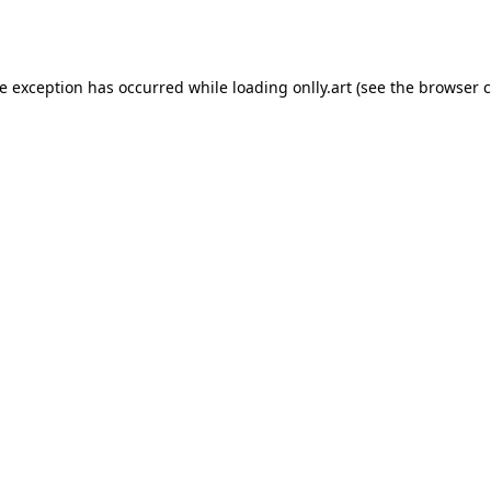
de exception has occurred while loading
onlly.art
(see the
browser c