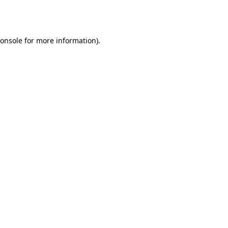
onsole
for more information).