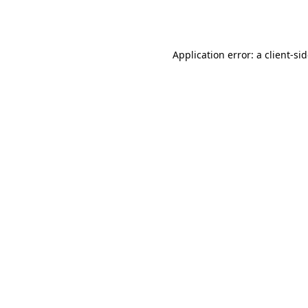
Application error: a
client
-si