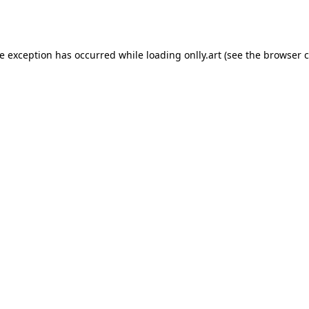
de exception has occurred while loading
onlly.art
(see the
browser c