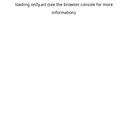
loading
onlly.art
(see the
browser console
for more
information).