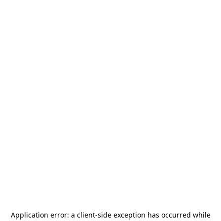
Application error: a
client
-side exception has occurred while