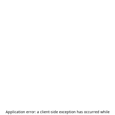
Application error: a
client
-side exception has occurred while