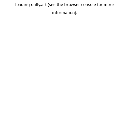
loading
onlly.art
(see the
browser console
for more
information).