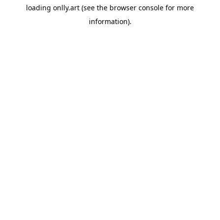
loading
onlly.art
(see the
browser console
for more
information).