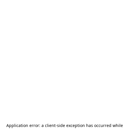
Application error: a
client
-side exception has occurred while