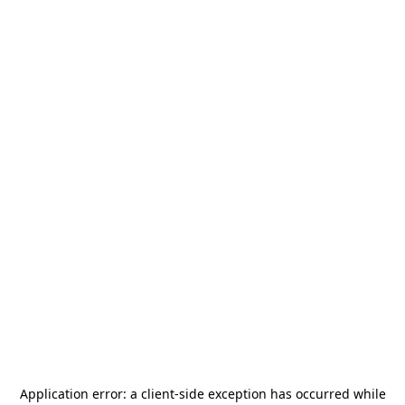
Application error: a
client
-side exception has occurred while