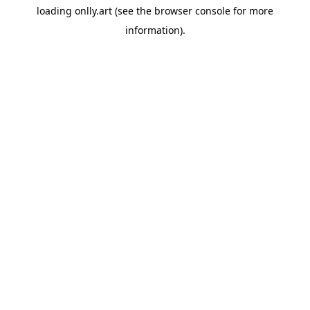
loading
onlly.art
(see the
browser console
for more
information).