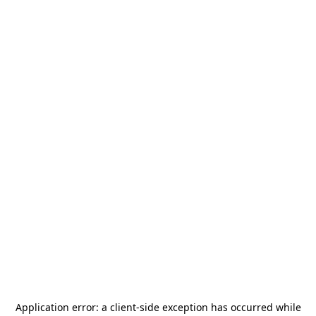
Application error: a
client
-side exception has occurred while