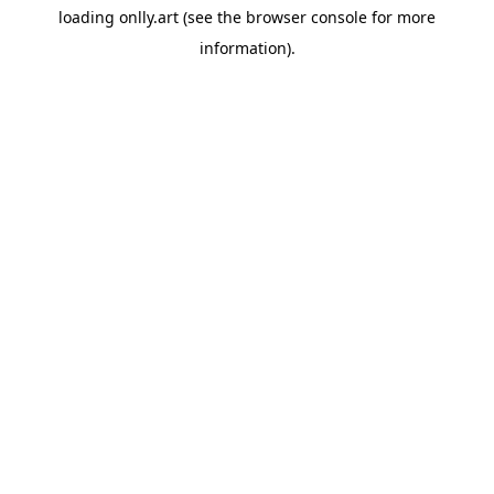
loading
onlly.art
(see the
browser console
for more
information).