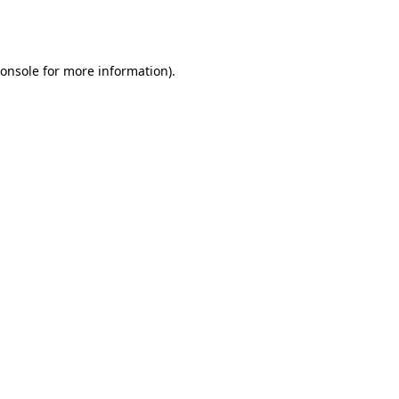
onsole
for more information).