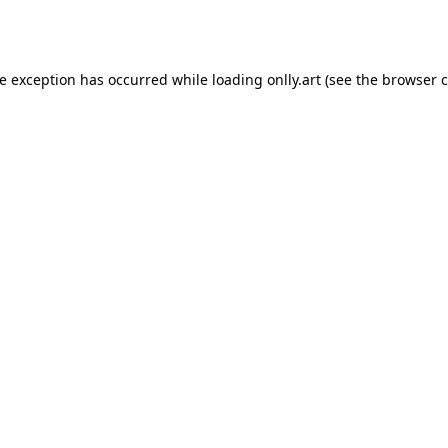
de exception has occurred while loading
onlly.art
(see the
browser c