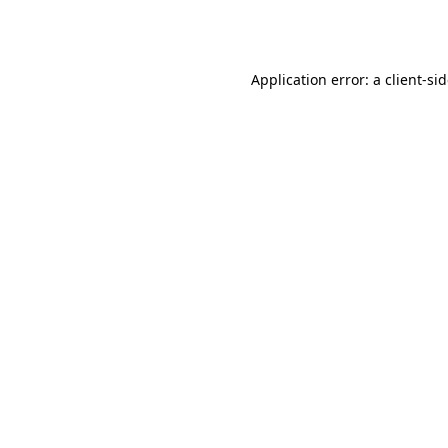
Application error: a
client
-si