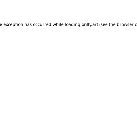
de exception has occurred while loading
onlly.art
(see the
browser c