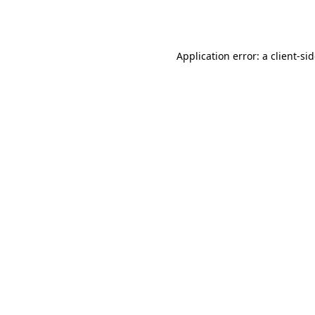
Application error: a
client
-si