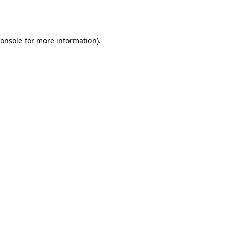
onsole
for more information).