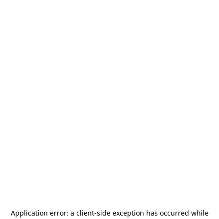
Application error: a
client
-side exception has occurred while