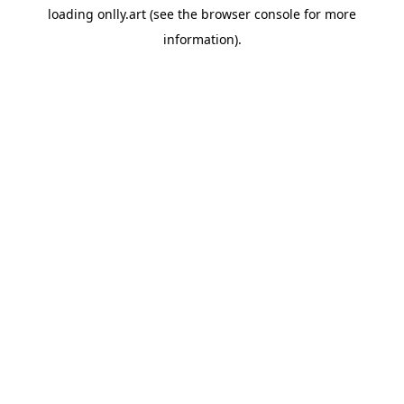
loading
onlly.art
(see the
browser console
for more
information).