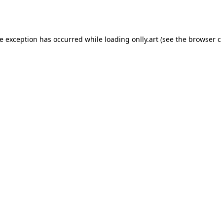
de exception has occurred while loading
onlly.art
(see the
browser c