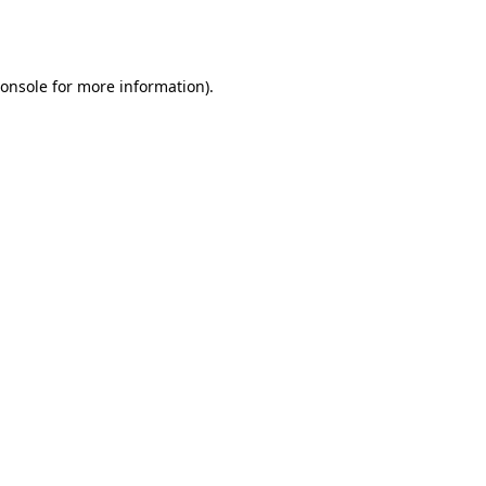
onsole
for more information).