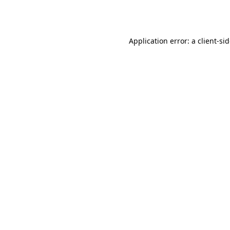
Application error: a
client
-si