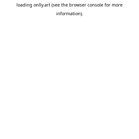
loading
onlly.art
(see the
browser console
for more
information).