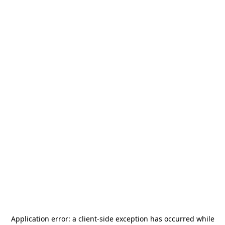
Application error: a
client
-side exception has occurred while