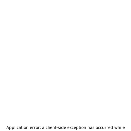
Application error: a
client
-side exception has occurred while