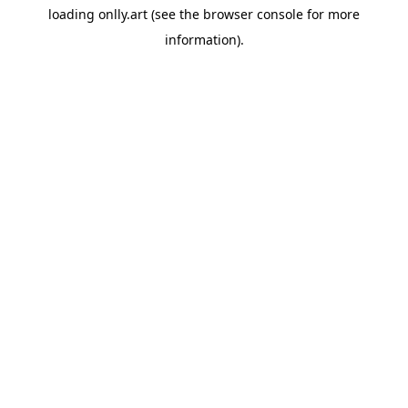
loading
onlly.art
(see the
browser console
for more
information).