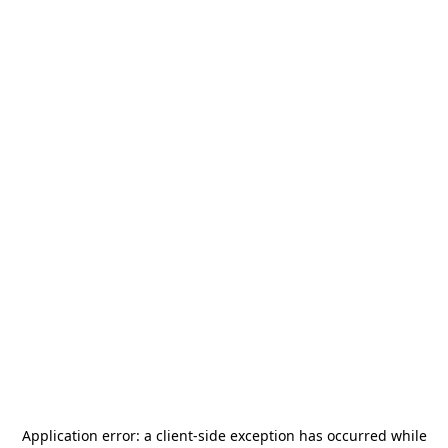
Application error: a
client
-side exception has occurred while