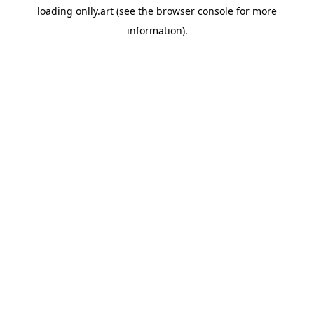
loading
onlly.art
(see the
browser console
for more
information).