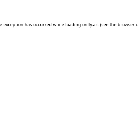
de exception has occurred while loading
onlly.art
(see the
browser c