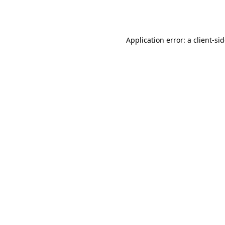
Application error: a
client
-si