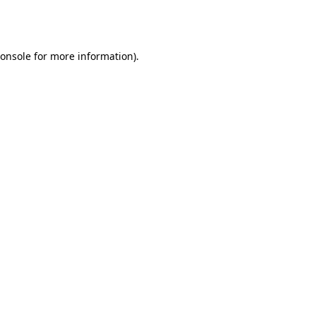
onsole
for more information).