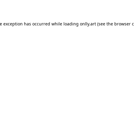
de exception has occurred while loading
onlly.art
(see the
browser c