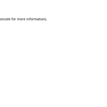
onsole
for more information).