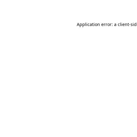
Application error: a
client
-si