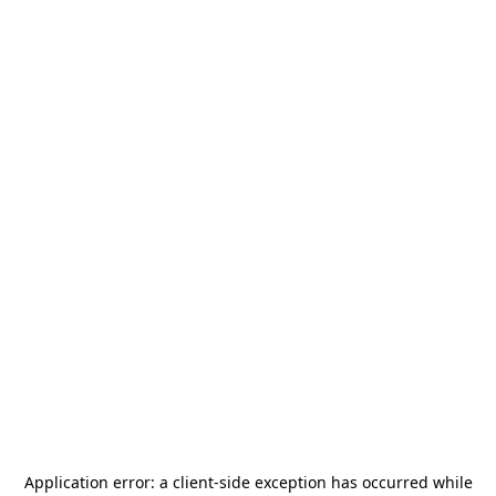
Application error: a
client
-side exception has occurred while