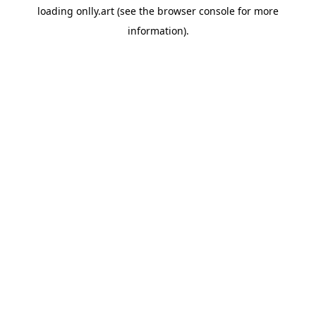
loading
onlly.art
(see the
browser console
for more
information).